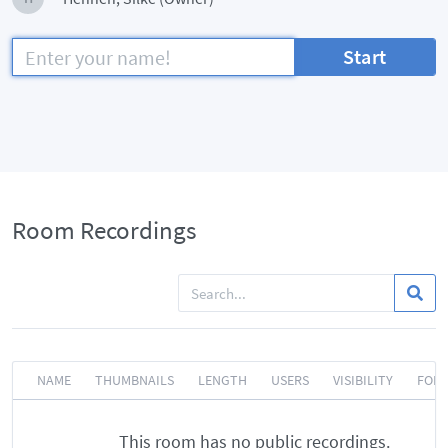
Start
Room Recordings
NAME
THUMBNAILS
LENGTH
USERS
VISIBILITY
FOR
This room has no public recordings.