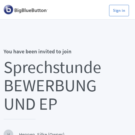
Sign in
You have been invited to join
Sprechstunde
BEWERBUNG
UND EP
Hennen, Silke (Owner)
H