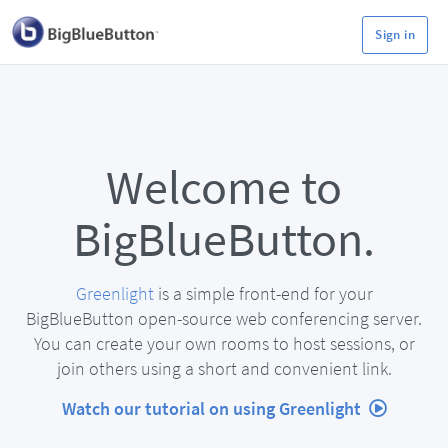
Sign in
Welcome to
BigBlueButton.
Greenlight
is a simple front-end for your
BigBlueButton open-source web conferencing server.
You can create your own rooms to host sessions, or
join others using a short and convenient link.
Watch our tutorial on using Greenlight