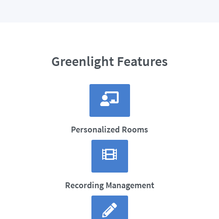
Greenlight Features
Personalized Rooms
Recording Management